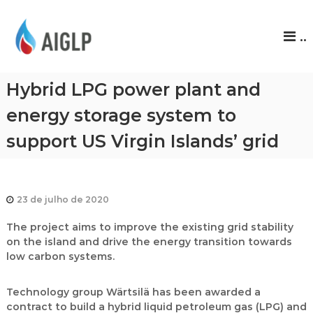
A
..
I
G
L
Hybrid LPG power plant and
P
energy storage system to
support US Virgin Islands’ grid
23 de julho de 2020
The project aims to improve the existing grid stability
on the island and drive the energy transition towards
low carbon systems.
Technology group Wärtsilä has been awarded a
contract to build a hybrid liquid petroleum gas (LPG) and