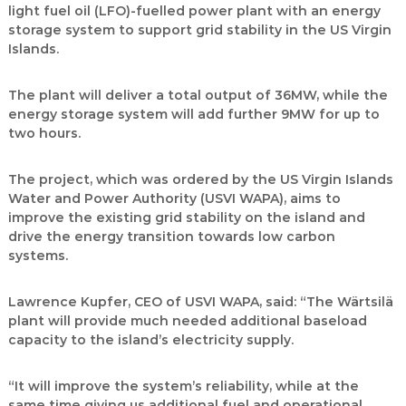
light fuel oil (LFO)-fuelled power plant with an energy
storage system to support grid stability in the US Virgin
Islands.
The plant will deliver a total output of 36MW, while the
energy storage system will add further 9MW for up to
two hours.
The project, which was ordered by the US Virgin Islands
Water and Power Authority (USVI WAPA), aims to
improve the existing grid stability on the island and
drive the energy transition towards low carbon
systems.
Lawrence Kupfer, CEO of USVI WAPA, said: “The Wärtsilä
plant will provide much needed additional baseload
capacity to the island’s electricity supply.
“It will improve the system’s reliability, while at the
same time giving us additional fuel and operational