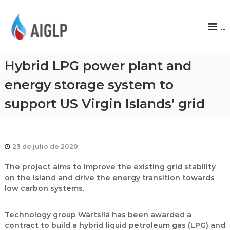
A
..
I
G
L
Hybrid LPG power plant and
P
energy storage system to
support US Virgin Islands’ grid
23 de julio de 2020
The project aims to improve the existing grid stability
on the island and drive the energy transition towards
low carbon systems.
Technology group Wärtsilä has been awarded a
contract to build a hybrid liquid petroleum gas (LPG) and