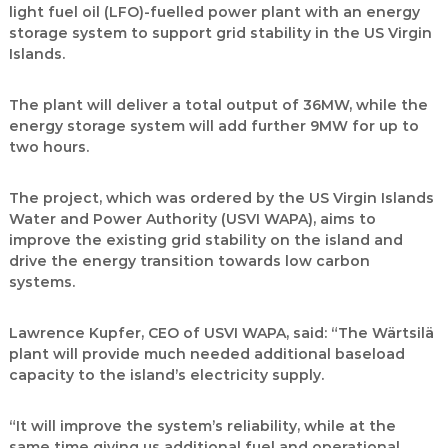
light fuel oil (LFO)-fuelled power plant with an energy
storage system to support grid stability in the US Virgin
Islands.
The plant will deliver a total output of 36MW, while the
energy storage system will add further 9MW for up to
two hours.
The project, which was ordered by the US Virgin Islands
Water and Power Authority (USVI WAPA), aims to
improve the existing grid stability on the island and
drive the energy transition towards low carbon
systems.
Lawrence Kupfer, CEO of USVI WAPA, said: “The Wärtsilä
plant will provide much needed additional baseload
capacity to the island’s electricity supply.
“It will improve the system’s reliability, while at the
same time giving us additional fuel and operational