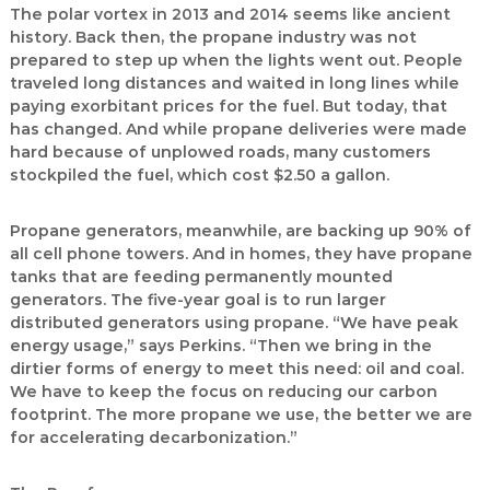
The polar vortex in 2013 and 2014 seems like ancient
history. Back then, the propane industry was not
prepared to step up when the lights went out. People
traveled long distances and waited in long lines while
paying exorbitant prices for the fuel. But today, that
has changed. And while propane deliveries were made
hard because of unplowed roads, many customers
stockpiled the fuel, which cost $2.50 a gallon.
Propane generators, meanwhile, are backing up 90% of
all cell phone towers. And in homes, they have propane
tanks that are feeding permanently mounted
generators. The five-year goal is to run larger
distributed generators using propane. “We have peak
energy usage,” says Perkins. “Then we bring in the
dirtier forms of energy to meet this need: oil and coal.
We have to keep the focus on reducing our carbon
footprint. The more propane we use, the better we are
for accelerating decarbonization.”