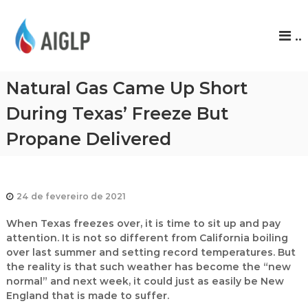
A
..
I
G
L
Natural Gas Came Up Short
P
During Texas’ Freeze But
Propane Delivered
24 de fevereiro de 2021
When Texas freezes over, it is time to sit up and pay
attention. It is not so different from California boiling
over last summer and setting record temperatures. But
the reality is that such weather has become the “new
normal” and next week, it could just as easily be New
England that is made to suffer.