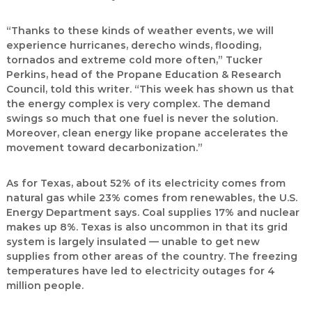
“Thanks to these kinds of weather events, we will
experience hurricanes, derecho winds, flooding,
tornados and extreme cold more often,” Tucker
Perkins, head of the Propane Education & Research
Council, told this writer. “This week has shown us that
the energy complex is very complex. The demand
swings so much that one fuel is never the solution.
Moreover, clean energy like propane accelerates the
movement toward decarbonization.”
As for Texas, about 52% of its electricity comes from
natural gas while 23% comes from renewables, the U.S.
Energy Department says. Coal supplies 17% and nuclear
makes up 8%. Texas is also uncommon in that its grid
system is largely insulated — unable to get new
supplies from other areas of the country. The freezing
temperatures have led to electricity outages for 4
million people.