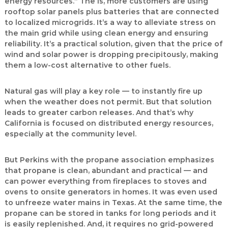
energy resources.” The is, more customers are using
rooftop solar panels plus batteries that are connected
to localized microgrids. It’s a way to alleviate stress on
the main grid while using clean energy and ensuring
reliability. It’s a practical solution, given that the price of
wind and solar power is dropping precipitously, making
them a low-cost alternative to other fuels.
Natural gas will play a key role — to instantly fire up
when the weather does not permit. But that solution
leads to greater carbon releases. And that’s why
California is focused on distributed energy resources,
especially at the community level.
But Perkins with the propane association emphasizes
that propane is clean, abundant and practical — and
can power everything from fireplaces to stoves and
ovens to onsite generators in homes. It was even used
to unfreeze water mains in Texas. At the same time, the
propane can be stored in tanks for long periods and it
is easily replenished. And, it requires no grid-powered