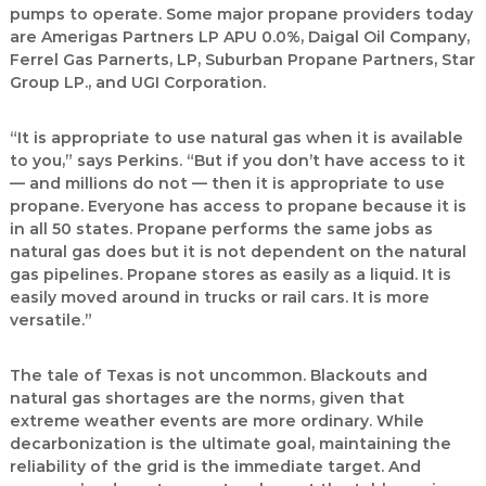
pumps to operate. Some major propane providers today
are Amerigas Partners LP APU 0.0%, Daigal Oil Company,
Ferrel Gas Parnerts, LP, Suburban Propane Partners, Star
Group LP., and UGI Corporation.
“It is appropriate to use natural gas when it is available
to you,” says Perkins. “But if you don’t have access to it
— and millions do not — then it is appropriate to use
propane. Everyone has access to propane because it is
in all 50 states. Propane performs the same jobs as
natural gas does but it is not dependent on the natural
gas pipelines. Propane stores as easily as a liquid. It is
easily moved around in trucks or rail cars. It is more
versatile.”
The tale of Texas is not uncommon. Blackouts and
natural gas shortages are the norms, given that
extreme weather events are more ordinary. While
decarbonization is the ultimate goal, maintaining the
reliability of the grid is the immediate target. And