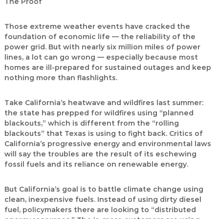
The Proof
Those extreme weather events have cracked the
foundation of economic life — the reliability of the
power grid. But with nearly six million miles of power
lines, a lot can go wrong — especially because most
homes are ill-prepared for sustained outages and keep
nothing more than flashlights.
Take California’s heatwave and wildfires last summer:
the state has prepped for wildfires using “planned
blackouts,” which is different from the “rolling
blackouts” that Texas is using to fight back. Critics of
California’s progressive energy and environmental laws
will say the troubles are the result of its eschewing
fossil fuels and its reliance on renewable energy.
But California’s goal is to battle climate change using
clean, inexpensive fuels. Instead of using dirty diesel
fuel, policymakers there are looking to “distributed