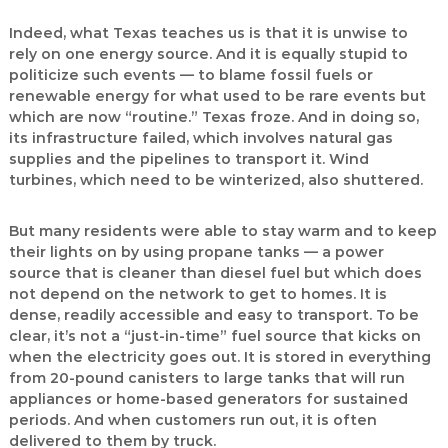
Indeed, what Texas teaches us is that it is unwise to
rely on one energy source. And it is equally stupid to
politicize such events — to blame fossil fuels or
renewable energy for what used to be rare events but
which are now “routine.” Texas froze. And in doing so,
its infrastructure failed, which involves natural gas
supplies and the pipelines to transport it. Wind
turbines, which need to be winterized, also shuttered.
But many residents were able to stay warm and to keep
their lights on by using propane tanks — a power
source that is cleaner than diesel fuel but which does
not depend on the network to get to homes. It is
dense, readily accessible and easy to transport. To be
clear, it’s not a “just-in-time” fuel source that kicks on
when the electricity goes out. It is stored in everything
from 20-pound canisters to large tanks that will run
appliances or home-based generators for sustained
periods. And when customers run out, it is often
delivered to them by truck.