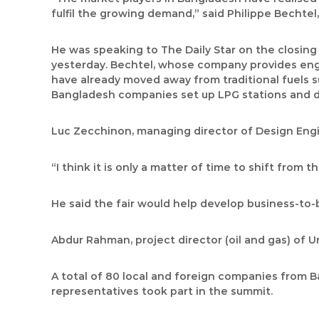
fulfil the growing demand,” said Philippe Bechte
He was speaking to The Daily Star on the closin
yesterday. Bechtel, whose company provides engin
have already moved away from traditional fuels 
Bangladesh companies set up LPG stations and diff
Luc Zecchinon, managing director of Design Engi
“I think it is only a matter of time to shift from 
He said the fair would help develop business-to-
Abdur Rahman, project director (oil and gas) of 
A total of 80 local and foreign companies from Ba
representatives took part in the summit.