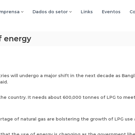
imprensa
Dados do setor
Links
Eventos
Co
f energy
ies will undergo a major shift in the next decade as Bangl
aid.
the country. It needs about 600,000 tonnes of LPG to meet
tage of natural gas are bolstering the growth of LPG use a
that the use of energy is changing as the government liber