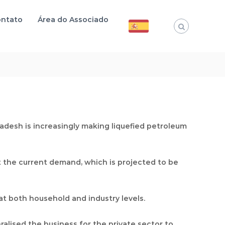
ntato
Área do Associado
adesh is increasingly making liquefied petroleum
 the current demand, which is projected to be
t both household and industry levels.
alised the business for the private sector to