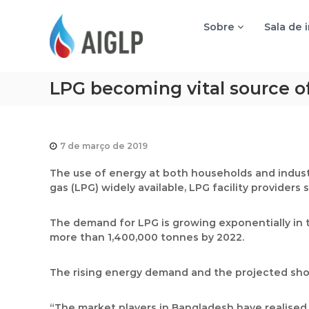
A
I
Sobre
Sala de 
G
L
P
LPG becoming vital source o
7 de março de 2019
The use of energy at both households and industr
gas (LPG) widely available, LPG facility providers s
The demand for LPG is growing exponentially in 
more than 1,400,000 tonnes by 2022.
The rising energy demand and the projected shor
“The market players in Bangladesh have realised 