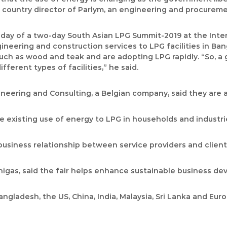
l, country director of Parlym, an engineering and procurem
g day of a two-day South Asian LPG Summit-2019 at the Int
eering and construction services to LPG facilities in Ban
such as wood and teak and are adopting LPG rapidly. “So, a
erent types of facilities,” he said.
neering and Consulting, a Belgian company, said they are 
the existing use of energy to LPG in households and industrie
business relationship between service providers and client
Unigas, said the fair helps enhance sustainable business d
ngladesh, the US, China, India, Malaysia, Sri Lanka and Eur