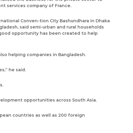
ent services company of France.
ernational Conven-tion City Bashundhara in Dhaka
gladesh, said semi-urban and rural households
 good opportunity has been created to help
also helping companies in Bangladesh.
s,” he said.
s.
evelopment opportunities across South Asia.
opean countries as well as 200 foreign