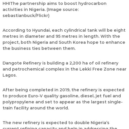
HHIThe partnership aims to boost hydrocarbon
activities in Nigeria. (Image source:
sebastianbuck/Flickr)
According to Hyundai, each cylindrical tank will be eight
metres in diameter and 95 metres in length. With the
project, both Nigeria and South Korea hope to enhance
the business ties between them.
Dangote Refinery is building a 2,200 ha of oil refinery
and petrochemical complex in the Lekki Free Zone near
Lagos.
After being completed in 2019, the refinery is expected
to produce Euro-V quality gasoline, diesel, jet fuel and
polypropylene and set to appear as the largest single-
train facility around the world.
The new refinery is expected to double Nigeria’s
current refining capacity and help in addressing the