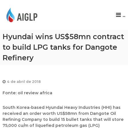
A
..
I
G
L
Hyundai wins US$58mn contract
P
to build LPG tanks for Dangote
Refinery
4 de abril de 2018
Fonte: oil review africa
South Korea-based Hyundai Heavy Industries (HHI) has
received an order worth US$58mn from Dangote Oil
Refining Company to build 15 bullet tanks that will store
75,000 cu/m of liquefied petroleum gas (LPG)