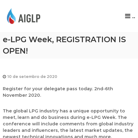
A
..
I
G
L
e-LPG Week, REGISTRATION IS
P
OPEN!
10 de setembro de 2020
Register for your delegate pass today. 2nd-6th
November 2020.
The global LPG industry has a unique opportunity to
meet, learn and do business during
e-LPG Week
. The
conference will include comments from global industry
leaders and influencers, the latest market updates, the
newest technical innovations and much more.