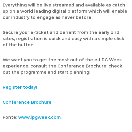
Everything will be live streamed and available as catch
up on a world leading digital platform which will enable
our industry to engage as never before.
Secure your e-ticket and benefit from the early bird
rates
, registration is quick and easy with a simple click
of the button.
We want you to get the most out of the e-LPG Week
experience, consult the
Conference Brochure,
check
out the programme
and start planning!
Register today!
Conference Brochure
Fonte:
www.lpgweek.com