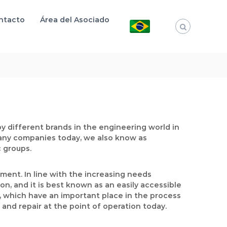
ntacto
Área del Asociado
y different brands in the engineering world in
any companies today, we also know as
c groups.
ment. In line with the increasing needs
n, and it is best known as an easily accessible
rs, which have an important place in the process
and repair at the point of operation today.