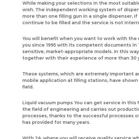
While making your selections in the most suitabl
wish. The independent working system of dispense
more than one filling gun in a single dispenser, 
continue to be filled and the service is not inte
You will benefit when you want to work with the 
you since 1995 with its competent documents in 
sensitive, market-appropriate models. In this way,
together with their experience of more than 30 
These systems, which are extremely important and
mobile application at filling stations, have show
field.
Liquid vacuum pumps You can get service in this 
the field of engineering and carries out productio
processes, thanks to the successful processes of 
has provided for many years.
With 2A, where you will receive quality service w