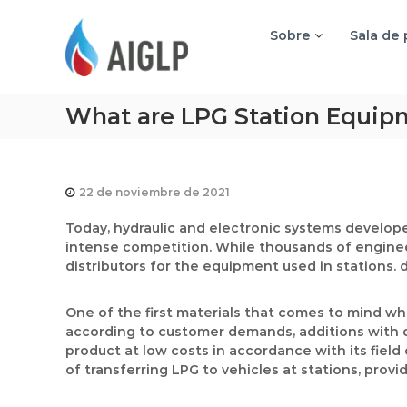
A
I
Sobre
Sala de
G
L
P
What are LPG Station Equip
22 de noviembre de 2021
Today, hydraulic and electronic systems develope
intense competition. While thousands of engine
distributors for the equipment used in stations. 
One of the first materials that comes to mind w
according to customer demands, additions with di
product at low costs in accordance with its field
of transferring LPG to vehicles at stations, pro