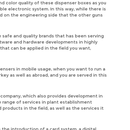
nd color quality of these dispenser boxes as you
 electronic system. In this way, while there is
red on the engineering side that the other guns
e safe and quality brands that has been serving
ftware and hardware developments in highly
 that can be applied in the field you want,
pensers in mobile usage, when you want to run a
key as well as abroad, and you are served in this
ng company, which also provides development in
de range of services in plant establishment
roducts in the field, as well as the services it
the introduction of a card system, a digital