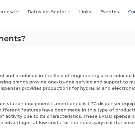
 prensa
Datos del Sector
Links
Eventos
Co
ments?
d and produced in the field of engineering are produced b
ering brands provide one-to-one service and support to m
dispenser provides productions for hydraulic and electroni
hen station equipment is mentioned is LPG dispenser equip
fferent features have been made in this type of productio
 of activity due to its characteristics. These LPG Dispense
vide advantages at low costs for the necessary maintenance 