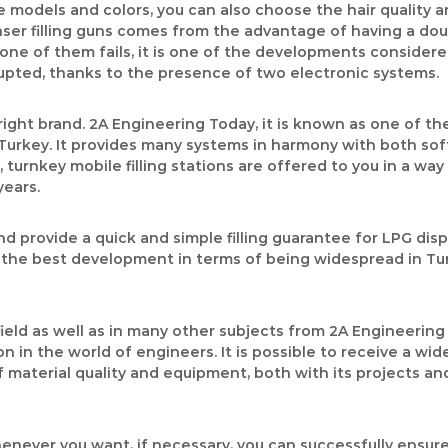
e models and colors, you can also choose the hair quality a
r filling guns comes from the advantage of having a double
if one of them fails, it is one of the developments conside
rrupted, thanks to the presence of two electronic systems.
right brand. 2A Engineering Today, it is known as one of th
Turkey. It provides many systems in harmony with both so
 turnkey mobile filling stations are offered to you in a way
years.
 provide a quick and simple filling guarantee for LPG dis
n the best development in terms of being widespread in Tur
field as well as in many other subjects from 2A Engineeri
n in the world of engineers. It is possible to receive a wi
material quality and equipment, both with its projects and p
henever you want, if necessary, you can successfully ensure 