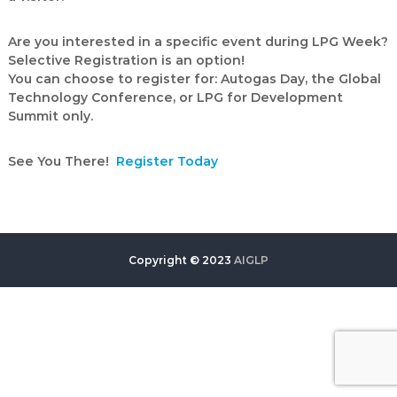
Are you interested in a specific event during LPG Week?
Selective Registration is an option!
You can choose to register for: Autogas Day, the Global
Technology Conference, or LPG for Development
Summit only.
See You There!
Register Today
Copyright © 2023
AIGLP