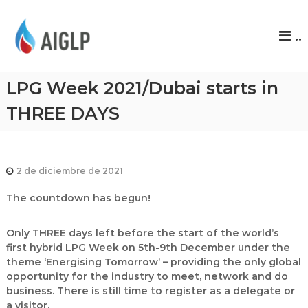
A
..
I
G
L
LPG Week 2021/Dubai starts in
P
THREE DAYS
2 de diciembre de 2021
The countdown has begun!
Only THREE days left before the start of the world’s
first hybrid LPG Week on 5th-9th December under the
theme ‘Energising Tomorrow’ – providing the only global
opportunity for the industry to meet, network and do
business. There is still time to register as a delegate or
a visitor.