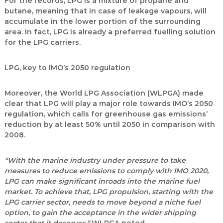
For the records, LPG is a mixture of propane and
butane, meaning that in case of leakage vapours, will
accumulate in the lower portion of the surrounding
area. In fact, LPG is already a preferred fuelling solution
for the LPG carriers.
LPG, key to IMO’s 2050 regulation
Moreover, the World LPG Association (WLPGA) made
clear that LPG will play a major role towards IMO’s 2050
regulation, which calls for greenhouse gas emissions’
reduction by at least 50% until 2050 in comparison with
2008.
“With the marine industry under pressure to take
measures to reduce emissions to comply with IMO 2020,
LPG can make significant inroads into the marine fuel
market. To achieve that, LPG propulsion, starting with the
LPG carrier sector, needs to move beyond a niche fuel
option, to gain the acceptance in the wider shipping