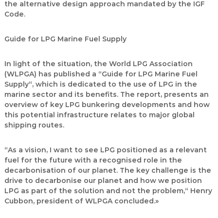
the alternative design approach mandated by the IGF
Code.
Guide for LPG Marine Fuel Supply
In light of the situation, the World LPG Association
(WLPGA) has published a “Guide for LPG Marine Fuel
Supply“, which is dedicated to the use of LPG in the
marine sector and its benefits. The report, presents an
overview of key LPG bunkering developments and how
this potential infrastructure relates to major global
shipping routes.
“As a vision, I want to see LPG positioned as a relevant
fuel for the future with a recognised role in the
decarbonisation of our planet. The key challenge is the
drive to decarbonise our planet and how we position
LPG as part of the solution and not the problem,“ Henry
Cubbon, president of WLPGA concluded.»