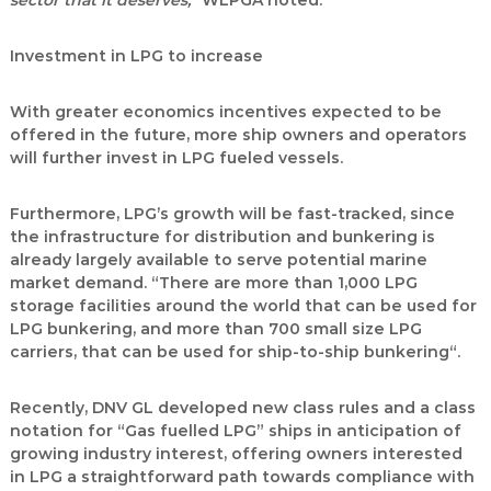
sector that it deserves,“
WLPGA noted.
Investment in LPG to increase
With greater economics incentives expected to be
offered in the future, more ship owners and operators
will further invest in LPG fueled vessels.
Furthermore, LPG’s growth will be fast-tracked, since
the infrastructure for distribution and bunkering is
already largely available to serve potential marine
market demand. “There are more than 1,000 LPG
storage facilities around the world that can be used for
LPG bunkering, and more than 700 small size LPG
carriers, that can be used for ship-to-ship bunkering“.
Recently, DNV GL developed new class rules and a class
notation for “Gas fuelled LPG” ships in anticipation of
growing industry interest, offering owners interested
in LPG a straightforward path towards compliance with