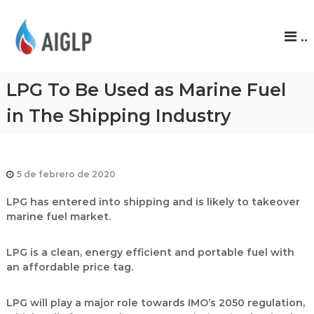
A
..
I
G
L
LPG To Be Used as Marine Fuel
P
in The Shipping Industry
5 de febrero de 2020
LPG has entered into shipping and is likely to takeover
marine fuel market.
LPG is a clean, energy efficient and portable fuel with
an affordable price tag.
LPG will play a major role towards IMO’s 2050 regulation,