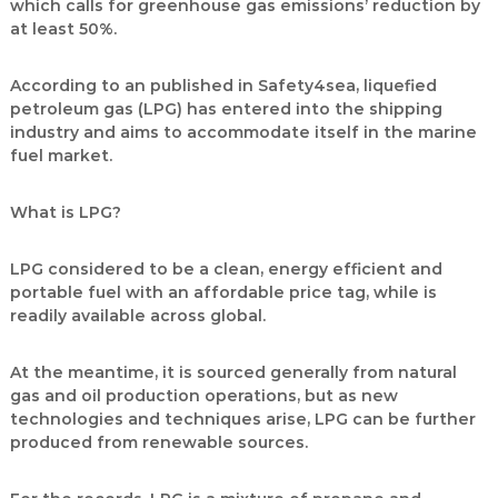
which calls for greenhouse gas emissions’ reduction by
at least 50%.
According to an published in Safety4sea, liquefied
petroleum gas (LPG) has entered into the shipping
industry and aims to accommodate itself in the marine
fuel market.
What is LPG?
LPG considered to be a clean, energy efficient and
portable fuel with an affordable price tag, while is
readily available across global.
At the meantime, it is sourced generally from natural
gas and oil production operations, but as new
technologies and techniques arise, LPG can be further
produced from renewable sources.