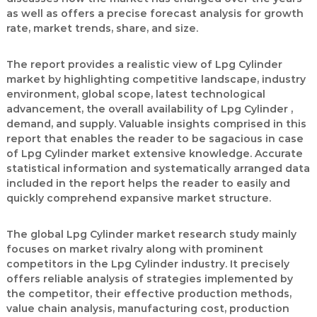
as well as offers a precise forecast analysis for growth
rate, market trends, share, and size.
The report provides a realistic view of Lpg Cylinder
market by highlighting competitive landscape, industry
environment, global scope, latest technological
advancement, the overall availability of Lpg Cylinder ,
demand, and supply. Valuable insights comprised in this
report that enables the reader to be sagacious in case
of Lpg Cylinder market extensive knowledge. Accurate
statistical information and systematically arranged data
included in the report helps the reader to easily and
quickly comprehend expansive market structure.
The global Lpg Cylinder market research study mainly
focuses on market rivalry along with prominent
competitors in the Lpg Cylinder industry. It precisely
offers reliable analysis of strategies implemented by
the competitor, their effective production methods,
value chain analysis, manufacturing cost, production