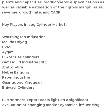
plants and capacities, product/service specifications as
well as valuable estimation of their gross margin, sales,
revenue, growth rate, and CAGR.
Key Players in Lpg Cylinder Market :
Worthington Industries
Mauria Udyog
EVAS
Aygaz
Luxfer Gas Cylinders
Gaz Liquid Industrie (GLI)
Amtrol-Alfa
Hebei Baigong
Faber Industrie
Guangdong Yingquan
Bhiwadi Cylinders
Furthermore, report casts light on a significant
evaluation of changing market dynamics, influencing