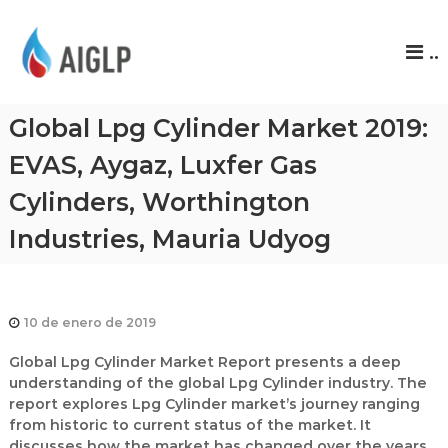
A
..
I
G
L
Global Lpg Cylinder Market 2019:
P
EVAS, Aygaz, Luxfer Gas
Cylinders, Worthington
Industries, Mauria Udyog
10 de enero de 2019
Global Lpg Cylinder Market Report presents a deep
understanding of the global Lpg Cylinder industry. The
report explores Lpg Cylinder market’s journey ranging
from historic to current status of the market. It
discusses how the market has changed over the years