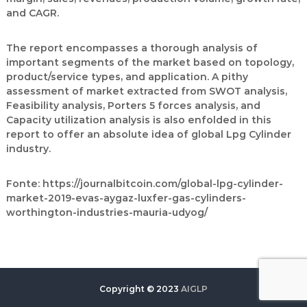
and CAGR.
The report encompasses a thorough analysis of
important segments of the market based on topology,
product/service types, and application. A pithy
assessment of market extracted from SWOT analysis,
Feasibility analysis, Porters 5 forces analysis, and
Capacity utilization analysis is also enfolded in this
report to offer an absolute idea of global Lpg Cylinder
industry.
Fonte:
https://journalbitcoin.com/global-lpg-cylinder-
market-2019-evas-aygaz-luxfer-gas-cylinders-
worthington-industries-mauria-udyog/
Copyright © 2023
AIGLP