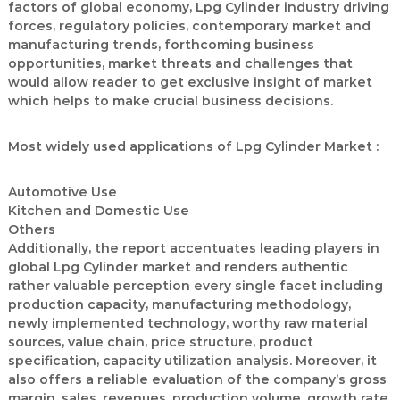
factors of global economy, Lpg Cylinder industry driving
forces, regulatory policies, contemporary market and
manufacturing trends, forthcoming business
opportunities, market threats and challenges that
would allow reader to get exclusive insight of market
which helps to make crucial business decisions.
Most widely used applications of Lpg Cylinder Market :
Automotive Use
Kitchen and Domestic Use
Others
Additionally, the report accentuates leading players in
global Lpg Cylinder market and renders authentic
rather valuable perception every single facet including
production capacity, manufacturing methodology,
newly implemented technology, worthy raw material
sources, value chain, price structure, product
specification, capacity utilization analysis. Moreover, it
also offers a reliable evaluation of the company’s gross
margin, sales, revenues, production volume, growth rate,