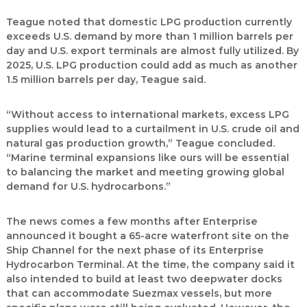
Teague noted that domestic LPG production currently
exceeds U.S. demand by more than 1 million barrels per
day and U.S. export terminals are almost fully utilized. By
2025, U.S. LPG production could add as much as another
1.5 million barrels per day, Teague said.
“Without access to international markets, excess LPG
supplies would lead to a curtailment in U.S. crude oil and
natural gas production growth,” Teague concluded.
“Marine terminal expansions like ours will be essential
to balancing the market and meeting growing global
demand for U.S. hydrocarbons.”
The news comes a few months after Enterprise
announced it bought a 65-acre waterfront site on the
Ship Channel for the next phase of its Enterprise
Hydrocarbon Terminal. At the time, the company said it
also intended to build at least two deepwater docks
that can accommodate Suezmax vessels, but more