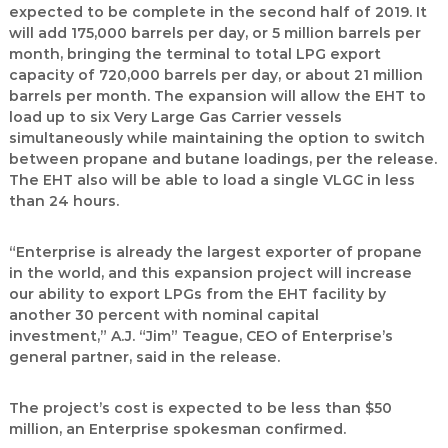
expected to be complete in the second half of 2019. It
will add 175,000 barrels per day, or 5 million barrels per
month, bringing the terminal to total LPG export
capacity of 720,000 barrels per day, or about 21 million
barrels per month. The expansion will allow the EHT to
load up to six Very Large Gas Carrier vessels
simultaneously while maintaining the option to switch
between propane and butane loadings, per the release.
The EHT also will be able to load a single VLGC in less
than 24 hours.
“Enterprise is already the largest exporter of propane
in the world, and this expansion project will increase
our ability to export LPGs from the EHT facility by
another 30 percent with nominal capital
investment,” A.J. “Jim” Teague, CEO of Enterprise’s
general partner, said in the release.
The project’s cost is expected to be less than $50
million, an Enterprise spokesman confirmed.