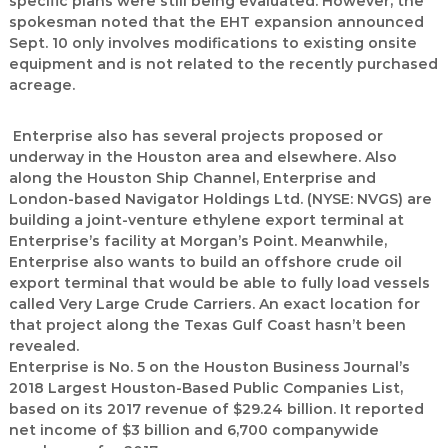
specific plans were still being evaluated. However, the
spokesman noted that the EHT expansion announced
Sept. 10 only involves modifications to existing onsite
equipment and is not related to the recently purchased
acreage.
Enterprise also has several projects proposed or
underway in the Houston area and elsewhere. Also
along the Houston Ship Channel, Enterprise and
London-based Navigator Holdings Ltd. (NYSE: NVGS) are
building a joint-venture ethylene export terminal at
Enterprise’s facility at Morgan’s Point. Meanwhile,
Enterprise also wants to build an offshore crude oil
export terminal that would be able to fully load vessels
called Very Large Crude Carriers. An exact location for
that project along the Texas Gulf Coast hasn’t been
revealed.
Enterprise is No. 5 on the Houston Business Journal’s
2018 Largest Houston-Based Public Companies List,
based on its 2017 revenue of $29.24 billion. It reported
net income of $3 billion and 6,700 companywide