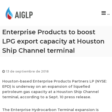
A
..
I
G
L
Enterprise Products to boost
P
LPG export capacity at Houston
Ship Channel terminal
13 de septiembre de 2018
Houston-based Enterprise Products Partners LP (NYSE:
EPD) is underway on an expansion of liquefied
petroleum gas capacity at a Houston Ship Channel
terminal, according to a Sept. 10 press release.
The Enterprise Hydrocarbon Terminal expansion is