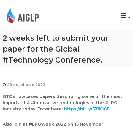
A
..
I
G
L
2 weeks left to submit your
P
paper for the Global
#Technology Conference.
28 de julio de 2022
GTC showcases papers describing some of the most
important & #innovative technologies in the #LPG
industry today. Enter here:
https://bit.ly/3J1lOGF
Also join at #LPGWeek 2022 on 15 November.