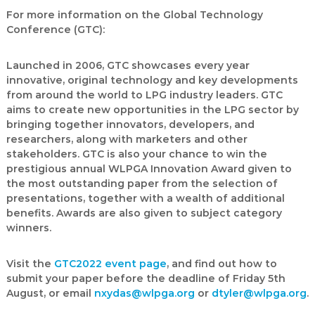
For more information on the Global Technology
Conference (GTC):
Launched in 2006, GTC showcases every year
innovative, original technology and key developments
from around the world to LPG industry leaders. GTC
aims to create new opportunities in the LPG sector by
bringing together innovators, developers, and
researchers, along with marketers and other
stakeholders. GTC is also your chance to win the
prestigious annual
WLPGA Innovation Award
given to
the most outstanding paper from the selection of
presentations, together with a wealth of additional
benefits. Awards are also given to subject category
winners.
Visit the
GTC2022 event page
, and find out how to
submit your paper before the deadline of Friday 5th
August, or email
nxydas@wlpga.org
or
dtyler@wlpga.org
.