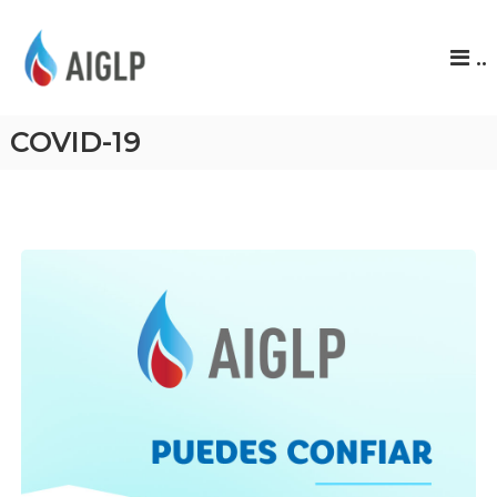
A
..
I
G
L
COVID-19
P