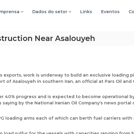
imprensa
Dados do setor
Links
Eventos
Co
truction Near Asalouyeh
s exports, work is underway to build an exclusive loading p
t of Asalouyeh in southern Iran, an official at Pars Oil an
ver 40% progress and is expected to become operational by
s saying by the National Iranian Oil Company’s news portal
LPG loading arms each of which can berth fuel carriers with 
o load sulfur for the vessels with capacities ranging from 5