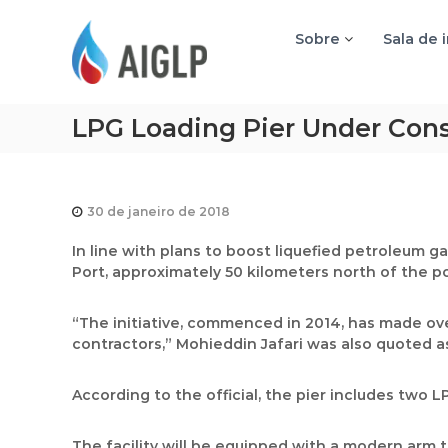
A
I
Sobre
Sala de 
G
L
P
LPG Loading Pier Under Cons
30 de janeiro de 2018
I
n line with plans to boost liquefied petroleum ga
Port, approximately 50 kilometers north of the por
“The initiative, commenced in 2014, has made o
contractors,” Mohieddin Jafari was also quoted a
According to the official, the pier includes two 
The facility will be equipped with a modern arm t