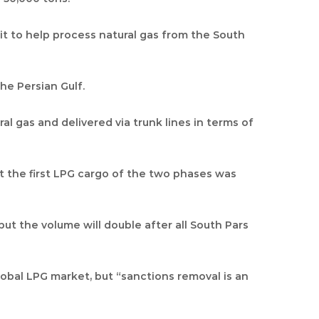
nit to help process natural gas from the South
he Persian Gulf.
al gas and delivered via trunk lines in terms of
at the first LPG cargo of the two phases was
but the volume will double after all South Pars
global LPG market, but “sanctions removal is an