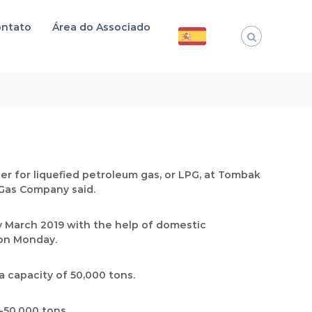
ntato
Área do Associado
ier for liquefied petroleum gas, or LPG, at Tombak
d Gas Company said.
 March 2019 with the help of domestic
 on Monday.
a capacity of 50,000 tons.
-50,000 tons.