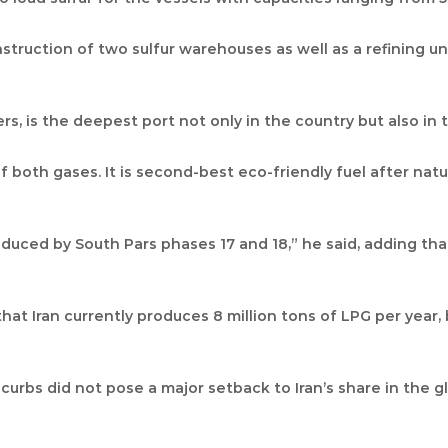
onstruction of two sulfur warehouses as well as a refining u
s, is the deepest port not only in the country but also in t
both gases. It is second-best eco-friendly fuel after natur
oduced by South Pars phases 17 and 18,” he said, adding th
at Iran currently produces 8 million tons of LPG per year, 
 curbs did not pose a major setback to Iran’s share in the 