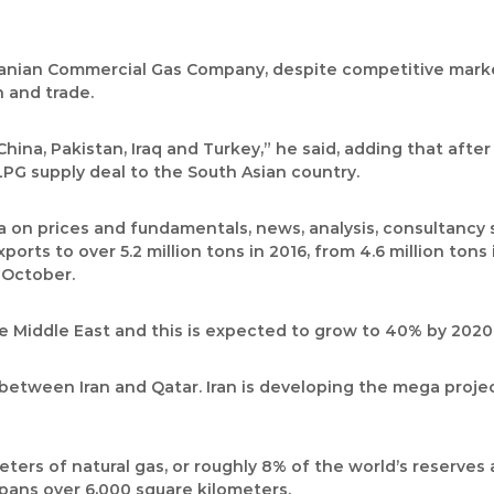
ranian Commercial Gas Company, despite competitive market
 and trade.
China, Pakistan, Iraq and Turkey,” he said, adding that afte
LPG supply deal to the South Asian country.
ta on prices and fundamentals, news, analysis, consultancy
ports to over 5.2 million tons in 2016, from 4.6 million ton
n October.
he Middle East and this is expected to grow to 40% by 2020
d between Iran and Qatar. Iran is developing the mega proje
ters of natural gas, or roughly 8% of the world’s reserves 
spans over 6,000 square kilometers.