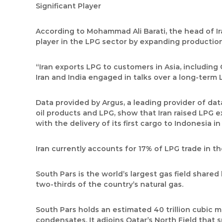
Significant Player
According to Mohammad Ali Barati, the head of I
player in the LPG sector by expanding production
“Iran exports LPG to customers in Asia, including 
Iran and India engaged in talks over a long-term 
Data provided by Argus, a leading provider of da
oil products and LPG, show that Iran raised LPG ex
with the delivery of its first cargo to Indonesia i
Iran currently accounts for 17% of LPG trade in t
South Pars is the world’s largest gas field share
two-thirds of the country’s natural gas.
South Pars holds an estimated 40 trillion cubic me
condensates. It adjoins Qatar’s North Field that 