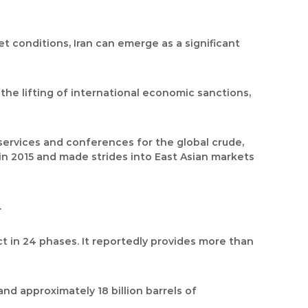
 conditions, Iran can emerge as a significant
r the lifting of international economic sanctions,
 services and conferences for the global crude,
s in 2015 and made strides into East Asian markets
.
ct in 24 phases. It reportedly provides more than
and approximately 18 billion barrels of