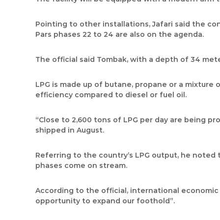
Pointing to other installations, Jafari said the c
Pars phases 22 to 24 are also on the agenda.
The official said Tombak, with a depth of 34 meter
LPG is made up of butane, propane or a mixture of 
efficiency compared to diesel or fuel oil.
“Close to 2,600 tons of LPG per day are being pr
shipped in August.
Referring to the country’s LPG output, he noted th
phases come on stream.
According to the official, international economic
opportunity to expand our foothold”.