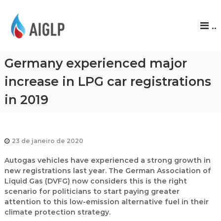
A
..
I
G
L
Germany experienced major
P
increase in LPG car registrations
in 2019
23 de janeiro de 2020
Autogas vehicles have experienced a strong growth in
new registrations last year. The German Association of
Liquid Gas (DVFG) now considers this is the right
scenario for politicians to start paying greater
attention to this low-emission alternative fuel in their
climate protection strategy.