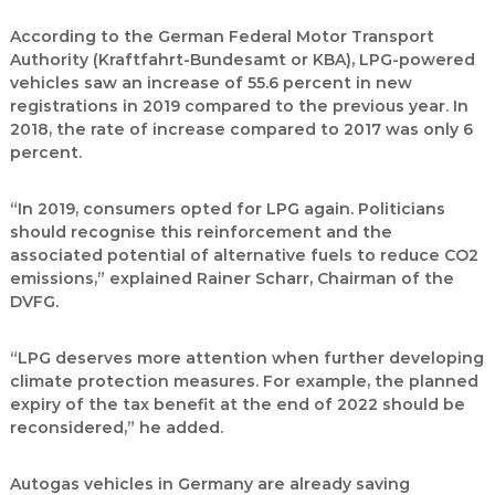
According to the German Federal Motor Transport
Authority (Kraftfahrt-Bundesamt or KBA), LPG-powered
vehicles saw an increase of 55.6 percent in new
registrations in 2019 compared to the previous year. In
2018, the rate of increase compared to 2017 was only 6
percent.
“In 2019, consumers opted for LPG again. Politicians
should recognise this reinforcement and the
associated potential of alternative fuels to reduce CO2
emissions,” explained Rainer Scharr, Chairman of the
DVFG.
“LPG deserves more attention when further developing
climate protection measures. For example, the planned
expiry of the tax benefit at the end of 2022 should be
reconsidered,” he added.
Autogas vehicles in Germany are already saving